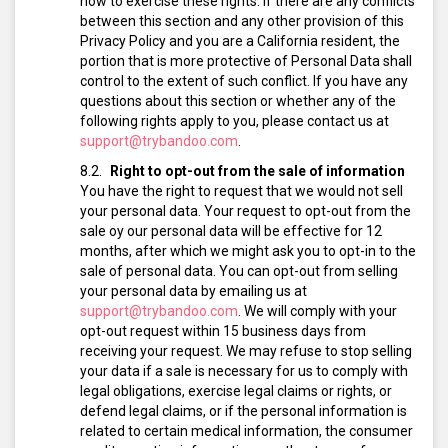
how to exercise these rights. If there are any conflicts
between this section and any other provision of this
Privacy Policy and you are a California resident, the
portion that is more protective of Personal Data shall
control to the extent of such conflict. If you have any
questions about this section or whether any of the
following rights apply to you, please contact us at
support@trybandoo.com
.
Right to opt-out from the sale of information
You have the right to request that we would not sell
your personal data. Your request to opt-out from the
sale oy our personal data will be effective for 12
months, after which we might ask you to opt-in to the
sale of personal data.
You can opt-out from selling
your personal data by emailing us at
support@trybandoo.com
.
We will comply with your
opt-out request within 15 business days from
receiving your request.
We may refuse to stop selling
your data if a sale is necessary for us to comply with
legal obligations, exercise legal claims or rights, or
defend legal claims, or if the personal information is
related to certain medical information, the consumer