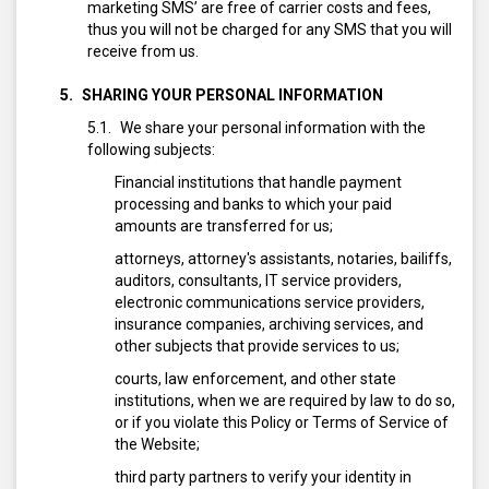
marketing SMS’ are free of carrier costs and fees,
thus you will not be charged for any SMS that you will
receive from us.
SHARING YOUR PERSONAL INFORMATION
We share your personal information with the
following subjects:
Financial institutions that handle payment
processing and banks to which your paid
amounts are transferred for us;
attorneys, attorney's assistants, notaries, bailiffs,
auditors, consultants, IT service providers,
electronic communications service providers,
insurance companies, archiving services, and
other subjects that provide services to us;
courts, law enforcement, and other state
institutions, when we are required by law to do so,
or if you violate this Policy or Terms of Service of
the Website;
third party partners to verify your identity in