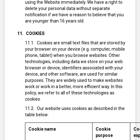
using the Website immediately. We have a right to
delete your personal data without separate
notification if we have a reason to believe that you
are younger than 16 years old.
COOKIES
Cookies are small text files that are stored by
your browser on your device (e.g. computer, mobile
phone, tablet) when you browse websites. Other
technologies, including data we store on your web
browser or device, identifiers associated with your
device, and other software, are used for similar
purposes. They are widely used to make websites
work or work in a better, more efficient way. In this
policy, we refer to all of these technologies as
cookies.
Our website uses cookies as described in the
table below:
Cookie name
Cookie
Co
purpose
exp