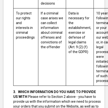
decisions
To protect
If a criminal
Data is
10 year
our rights
case arises we
necessary for
followi
and
can collect
the
termina
interests in
information
establishment,
or your
criminal
about criminal
exercise or
account
proceedings
offenses and
defense of
our web
convictions of
legal claims
or, in c
the offender
(Art. 9 (2) (f)
legal
of the GDPR)
proces
were
initiated
followi
termina
of such
proces
WHICH INFORMATION DO YOU HAVE TO PROVIDE
US WITH
Please refer to Section 2 above - you have to
provide us with the information which we need to process
your orders that you submit on the Website, as well as to