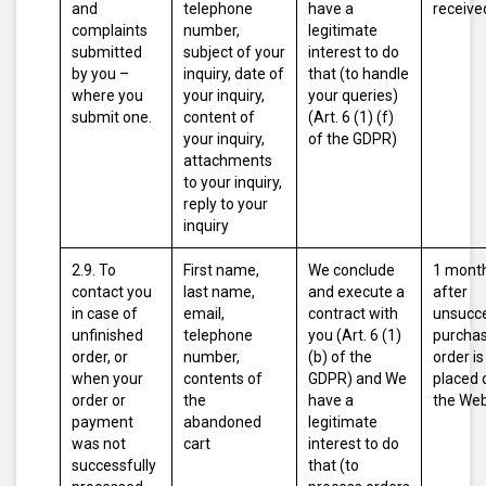
and
telephone
have a
receive
complaints
number,
legitimate
submitted
subject of your
interest to do
by you –
inquiry, date of
that (to handle
where you
your inquiry,
your queries)
submit one.
content of
(Art. 6 (1) (f)
your inquiry,
of the GDPR)
attachments
to your inquiry,
reply to your
inquiry
2.9. To
First name,
We conclude
1 mont
contact you
last name,
and execute a
after
in case of
email,
contract with
unsucce
unfinished
telephone
you (Art. 6 (1)
purcha
order, or
number,
(b) of the
order is
when your
contents of
GDPR)
and
We
placed 
order or
the
have a
the Web
payment
abandoned
legitimate
was not
cart
interest to do
successfully
that (to