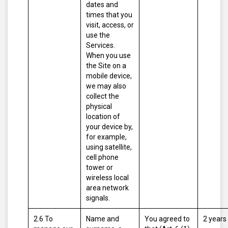
dates and
times that you
visit, access, or
use the
Services.
When you use
the Site on a
mobile device,
we may also
collect the
physical
location of
your device by,
for example,
using satellite,
cell phone
tower or
wireless local
area network
signals.
2.6 To
Name and
You agreed to
2 years