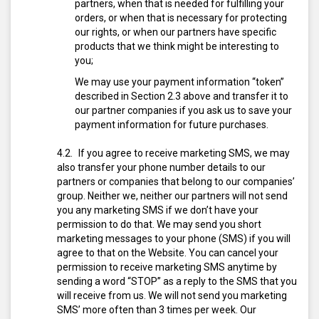
partners, when that is needed for fulfilling your
orders, or when that is necessary for protecting
our rights, or when our partners have specific
products that we think might be interesting to
you;
We may use your payment information “token”
described in Section 2.3 above and transfer it to
our partner companies if you ask us to save your
payment information for future purchases.
If you agree to receive marketing SMS, we may
also transfer your phone number details to our
partners or companies that belong to our companies’
group. Neither we, neither our partners will not send
you any marketing SMS if we don’t have your
permission to do that.
We may send you short
marketing messages to your phone (SMS) if you will
agree to that on the Website. You can cancel your
permission to receive marketing SMS anytime by
sending a word “STOP” as a reply to the SMS that you
will receive from us. We will not send you marketing
SMS’ more often than 3 times per week. Our