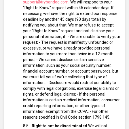
support@trybandoo.com
.
We will respond to your
"Right to Know" request within 45 calendar days. If
necessary, we have the right to extend our response
deadline by another 45 days (90 days total) by
notifying you about that.
We may refuse to accept
your "Right to Know" request and not disclose your
personal information, if:
- We are unable to verify your
request;
- The request is manifestly unfounded or
excessive, or we have already provided personal
information to you more than twice in a 12-month
period;
- We cannot disclose certain sensitive
information, such as your social security number,
financial account number, or account passwords, but
we must tell you if we’re collecting that type of
information;
- Disclosure would restrict our ability to
comply with legal obligations, exercise legal claims or
rights, or defend legal claims;
- If the personal
information is certain medical information, consumer
credit reporting information, or other types of
information exempt from the CCPA;
- For other
reasons specified in Civil Code section 1798.145.
Right to not be discriminated
We will not