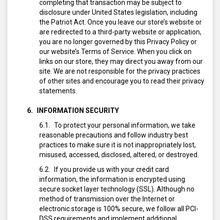
completing that transaction may be subject to
disclosure under United States legislation, including
the Patriot Act. Once you leave our store’s website or
are redirected to a third-party website or application,
you are no longer governed by this Privacy Policy or
our website’s Terms of Service. When you click on
links on our store, they may direct you away from our
site. We are not responsible for the privacy practices
of other sites and encourage you to read their privacy
statements.
INFORMATION SECURITY
To protect your personal information, we take
reasonable precautions and follow industry best
practices to make sure it is not inappropriately lost,
misused, accessed, disclosed, altered, or destroyed.
If you provide us with your credit card
information, the information is encrypted using
secure socket layer technology (SSL). Although no
method of transmission over the Internet or
electronic storage is 100% secure, we follow all PCI-
DSS requirements and implement additional