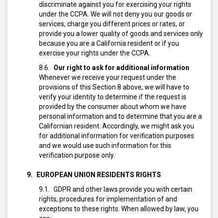
discriminate against you for exercising your rights
under the CCPA. We will not deny you our goods or
services, charge you different prices or rates, or
provide you a lower quality of goods and services only
because you are a California resident or if you
exercise your rights under the CCPA.
Our right to ask for additional information
Whenever we receive your request under the
provisions of this Section 8 above, we will have to
verify your identity to determine if the request is
provided by the consumer about whom we have
personal information and to determine that you are a
Californian resident.
Accordingly, we might ask you
for additional information for verification purposes
and we would use such information for this
verification purpose only.
EUROPEAN UNION RESIDENTS RIGHTS
GDPR and other laws provide you with certain
rights, procedures for implementation of and
exceptions to these rights. When allowed by law, you