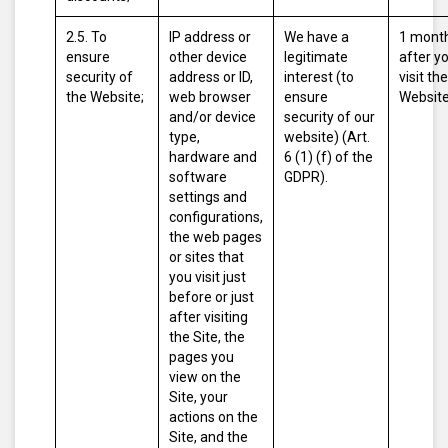
2.5. To
IP address or
We have a
1 mont
ensure
other device
legitimate
after y
security of
address or ID,
interest (to
visit the
the Website;
web browser
ensure
Website
and/or device
security of our
type,
website) (Art.
hardware and
6 (1) (f) of the
software
GDPR).
settings and
configurations,
the web pages
or sites that
you visit just
before or just
after visiting
the Site, the
pages you
view on the
Site, your
actions on the
Site, and the