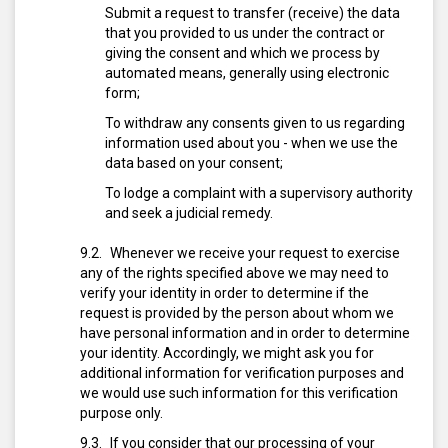
Submit a request to transfer (receive) the data
that you provided to us under the contract or
giving the consent and which we process by
automated means, generally using electronic
form;
To withdraw any consents given to us regarding
information used about you - when we use the
data based on your consent;
To lodge a complaint with a supervisory authority
and seek a judicial remedy.
Whenever we receive your request to exercise
any of the rights specified above we may need to
verify your identity in order to determine if the
request is provided by the person about whom we
have personal information and in order to determine
your identity. Accordingly, we might ask you for
additional information for verification purposes and
we would use such information for this verification
purpose only.
If you consider that our processing of your