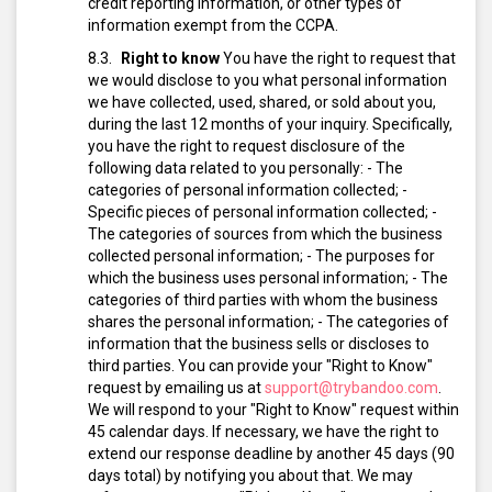
credit reporting information, or other types of
information exempt from the CCPA.
Right to know
You have the right to request that
we would disclose to you what personal information
we have collected, used, shared, or sold about you,
during the last 12 months of your inquiry. Specifically,
you have the right to request disclosure of the
following data related to you personally:
- The
categories of personal information collected;
-
Specific pieces of personal information collected;
-
The categories of sources from which the business
collected personal information;
- The purposes for
which the business uses personal information;
- The
categories of third parties with whom the business
shares the personal information;
- The categories of
information that the business sells or discloses to
third parties.
You can provide your "Right to Know"
request by emailing us at
support@trybandoo.com
.
We will respond to your "Right to Know" request within
45 calendar days. If necessary, we have the right to
extend our response deadline by another 45 days (90
days total) by notifying you about that.
We may