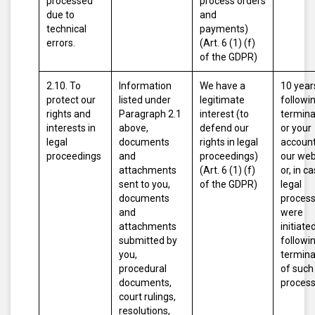
processed
process orders
due to
and
technical
payments)
errors.
(Art. 6 (1) (f)
of the GDPR)
2.10. To
Information
We have a
10 year
protect our
listed under
legitimate
followi
rights and
Paragraph 2.1
interest (to
termina
interests in
above,
defend our
or your
legal
documents
rights in legal
account
proceedings
and
proceedings)
our web
attachments
(Art. 6 (1) (f)
or, in c
sent to you,
of the GDPR)
legal
documents
proces
and
were
attachments
initiated
submitted by
followi
you,
termina
procedural
of such
documents,
proces
court rulings,
resolutions,