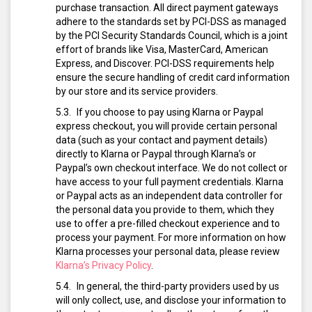
purchase transaction. All direct payment gateways
adhere to the standards set by PCI-DSS as managed
by the PCI Security Standards Council, which is a joint
effort of brands like Visa, MasterCard, American
Express, and Discover. PCI-DSS requirements help
ensure the secure handling of credit card information
by our store and its service providers.
If you choose to pay using Klarna or Paypal
express checkout, you will provide certain personal
data (such as your contact and payment details)
directly to Klarna or Paypal through Klarna’s or
Paypal’s own checkout interface. We do not collect or
have access to your full payment credentials. Klarna
or Paypal acts as an independent data controller for
the personal data you provide to them, which they
use to offer a pre-filled checkout experience and to
process your payment. For more information on how
Klarna processes your personal data, please review
Klarna’s Privacy Policy
.
In general, the third-party providers used by us
will only collect, use, and disclose your information to