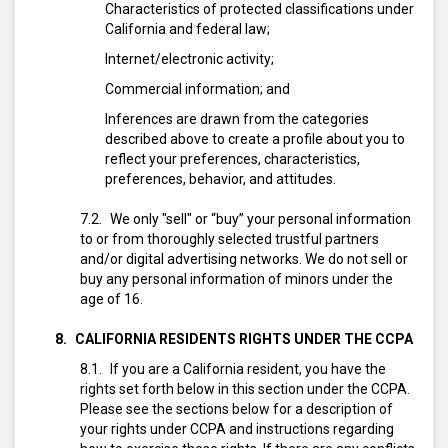
Characteristics of protected classifications under
California and federal law;
Internet/electronic activity;
Commercial information; and
Inferences are drawn from the categories
described above to create a profile about you to
reflect your preferences, characteristics,
preferences, behavior, and attitudes.
We only "sell" or “buy” your personal information
to or from thoroughly selected trustful partners
and/or digital advertising networks. We do not sell or
buy any personal information of minors under the
age of 16.
CALIFORNIA RESIDENTS RIGHTS UNDER THE CCPA
If you are a California resident, you have the
rights set forth below in this section under the CCPA.
Please see the sections below for a description of
your rights under CCPA and instructions regarding