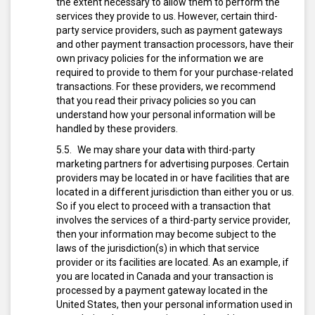
the extent necessary to allow them to perform the
services they provide to us. However, certain third-
party service providers, such as payment gateways
and other payment transaction processors, have their
own privacy policies for the information we are
required to provide to them for your purchase-related
transactions. For these providers, we recommend
that you read their privacy policies so you can
understand how your personal information will be
handled by these providers.
We may share your data with third-party
marketing partners for advertising purposes. Certain
providers may be located in or have facilities that are
located in a different jurisdiction than either you or us.
So if you elect to proceed with a transaction that
involves the services of a third-party service provider,
then your information may become subject to the
laws of the jurisdiction(s) in which that service
provider or its facilities are located. As an example, if
you are located in Canada and your transaction is
processed by a payment gateway located in the
United States, then your personal information used in