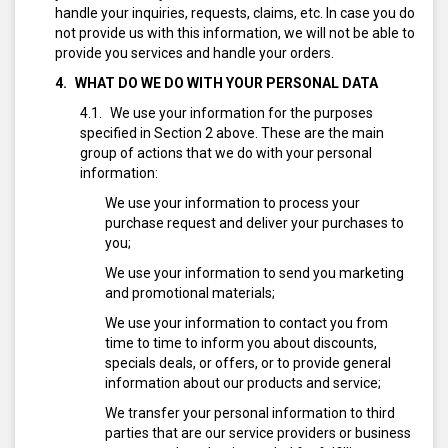
handle your inquiries, requests, claims, etc. In case you do
not provide us with this information, we will not be able to
provide you services and handle your orders.
WHAT DO WE DO WITH YOUR PERSONAL DATA
We use your information for the purposes
specified in Section 2 above. These are the main
group of actions that we do with your personal
information:
We use your information to process your
purchase request and deliver your purchases to
you;
We use your information to send you marketing
and promotional materials;
We use your information to contact you from
time to time to inform you about discounts,
specials deals, or offers, or to provide general
information about our products and service;
We transfer your personal information to third
parties that are our service providers or business