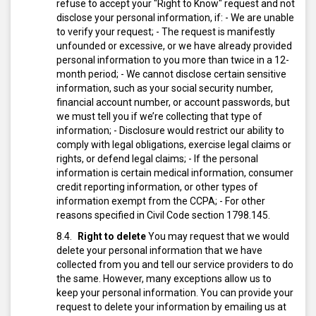
refuse to accept your "Right to Know" request and not
disclose your personal information, if:
- We are unable
to verify your request;
- The request is manifestly
unfounded or excessive, or we have already provided
personal information to you more than twice in a 12-
month period;
- We cannot disclose certain sensitive
information, such as your social security number,
financial account number, or account passwords, but
we must tell you if we’re collecting that type of
information;
- Disclosure would restrict our ability to
comply with legal obligations, exercise legal claims or
rights, or defend legal claims;
- If the personal
information is certain medical information, consumer
credit reporting information, or other types of
information exempt from the CCPA;
- For other
reasons specified in Civil Code section 1798.145.
Right to delete
You may request that we would
delete your personal information that we have
collected from you and tell our service providers to do
the same. However, many exceptions allow us to
keep your personal information.
You can provide your
request to delete your information by emailing us at