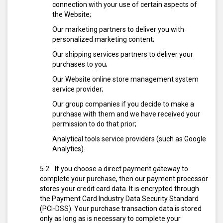
connection with your use of certain aspects of
the Website;
Our marketing partners to deliver you with
personalized marketing content;
Our shipping services partners to deliver your
purchases to you;
Our Website online store management system
service provider;
Our group companies if you decide to make a
purchase with them and we have received your
permission to do that prior;
Analytical tools service providers (such as Google
Analytics).
If you choose a direct payment gateway to
complete your purchase, then our payment processor
stores your credit card data. It is encrypted through
the Payment Card Industry Data Security Standard
(PCI-DSS). Your purchase transaction data is stored
only as long as is necessary to complete your