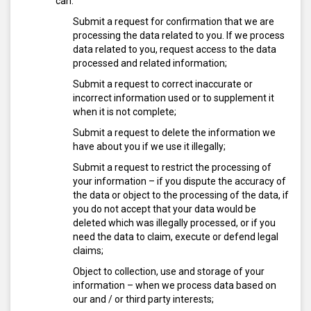
can:
Submit a request for confirmation that we are
processing the data related to you. If we process
data related to you, request access to the data
processed and related information;
Submit a request to correct inaccurate or
incorrect information used or to supplement it
when it is not complete;
Submit a request to delete the information we
have about you if we use it illegally;
Submit a request to restrict the processing of
your information – if you dispute the accuracy of
the data or object to the processing of the data, if
you do not accept that your data would be
deleted which was illegally processed, or if you
need the data to claim, execute or defend legal
claims;
Object to collection, use and storage of your
information – when we process data based on
our and / or third party interests;