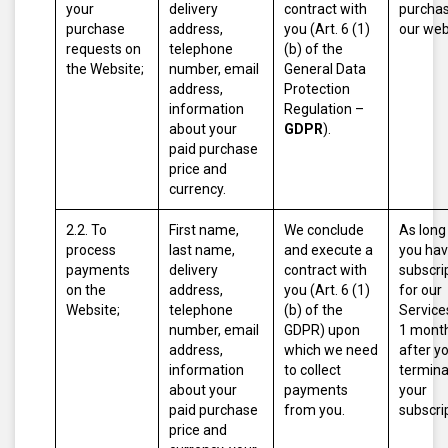
your
delivery
contract with
purcha
purchase
address,
you (Art. 6 (1)
our web
requests on
telephone
(b) of the
the Website;
number, email
General Data
address,
Protection
information
Regulation –
about your
GDPR
).
paid purchase
price and
currency.
2.2. To
First name,
We conclude
As long
process
last name,
and execute a
you hav
payments
delivery
contract with
subscri
on the
address,
you (Art. 6 (1)
for our
Website;
telephone
(b) of the
Service
number, email
GDPR) upon
1 mont
address,
which we need
after y
information
to collect
termina
about your
payments
your
paid purchase
from you.
subscri
price and