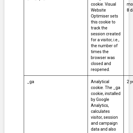
cookie. Visual
mo
Website
8 d
Optimiser sets
this cookie to
track the
session created
for a visitor, i.e.,
the number of
times the
browser was
closed and
reopened.
_ga
Analytical
2 y
cookie. The _ga
cookie, installed
by Google
Analytics,
calculates
visitor, session
and campaign
data and also