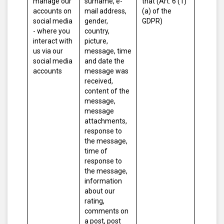
manage our
surname, e-
that (Art. 6 (1)
accounts on
mail address,
(a) of the
social media
gender,
GDPR)
- where you
country,
interact with
picture,
us via our
message, time
social media
and date the
accounts
message was
received,
content of the
message,
message
attachments,
response to
the message,
time of
response to
the message,
information
about our
rating,
comments on
a post, post