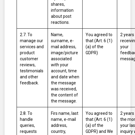
shares,
information
about post
reactions.
2.7. To
Name,
You agreed to
2 years
manage our
surname, e-
that (Art. 6 (1)
receivi
services and
mail address,
(a) of the
your
product
image/picture
GDPR)
feedbac
customer
associated
messag
reviews,
with your
testimonials
account, time
and other
and date when
feedback.
the message
was received,
the content of
the message.
2.8. To
Firs name, last
You agreed to
2 years
handle
name, e-mail
that (Art. 6 (1)
the mo
queries,
address,
(a) of the
your las
requests
country,
GDPR)
and
We
inquiry