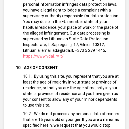
personal information infringes data protection laws,
you have a legal right to lodge a complaint with a
supervisory authority responsible for data protection.
You may do so in the EU member state of your
habitual residence, your place of work or the place of
the alleged infringement. Our data processing is
supervised by Lithuanian State Data Protection
Inspectorate, L. Sapiegos g. 17, Vilnius 10312,
Lithuania, email ada@ada.lt, +370 5 279 1445,
https://www.vdai.lrv.lt/
.
AGE OF CONSENT
By using this site, you represent that you are at
least the age of majority in your state or province of
residence, or that you are the age of majority in your
state or province of residence and you have given us
your consent to allow any of your minor dependents
to use this site.
We do not process any personal data of minors
that are 16 years old or younger. If you are a minor as
specified herein, we request that you would stop