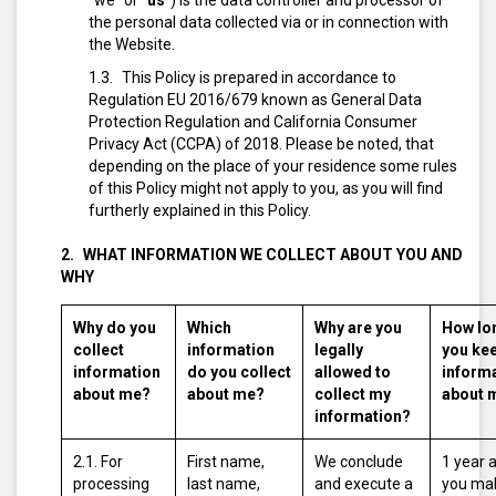
“we” or “
us
”) is the data controller and processor of
the personal data collected via or in connection with
the Website.
This Policy is prepared in accordance to
Regulation EU 2016/679 known as General Data
Protection Regulation and California Consumer
Privacy Act (CCPA) of 2018. Please be noted, that
depending on the place of your residence some rules
of this Policy might not apply to you, as you will find
furtherly explained in this Policy.
WHAT INFORMATION WE COLLECT ABOUT YOU AND
WHY
Why do you
Which
Why are you
How lo
collect
information
legally
you ke
information
do you collect
allowed to
inform
about me?
about me?
collect my
about 
information?
2.1. For
First name,
We conclude
1 year 
processing
last name,
and execute a
you ma