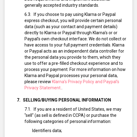
generally accepted industry standards.
If you choose to pay using Klarna or Paypal
express checkout, you will provide certain personal
data (such as your contact and payment details)
directly to Klarna or Paypal through Klarna’s or or
Paypal’s own checkout interface. We do not collect or
have access to your full payment credentials. Klarna
or Paypal acts as an independent data controller for
the personal data you provide to them, which they
use to offer a pre-filled checkout experience and to
process your payment. For more information on how
Klarna and Paypal processes your personal data,
please review
Klarna’s Privacy Policy and Paypal's
Privacy Statement.
.
SELLING/BUYING PERSONAL INFORMATION
If you are a resident of United States, we may
"sell" (as sell is defined in CCPA) or purchase the
following categories of personal information:
Identifiers data;