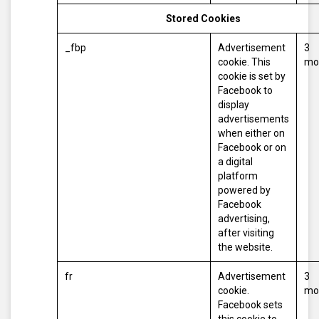
Stored Cookies
_fbp
Advertisement
3
cookie. This
mo
cookie is set by
Facebook to
display
advertisements
when either on
Facebook or on
a digital
platform
powered by
Facebook
advertising,
after visiting
the website.
fr
Advertisement
3
cookie.
mo
Facebook sets