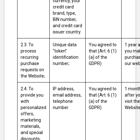
currency, your
credit card
brand, type,
BIN number,
and credit card
issuer country.
2.3. To
Unique data
You agreed to
1 year 
process
“token”
that (Art. 6 (1)
you ma
recurring
identification
(a) of the
purcha
purchase
number;
GDPR)
our web
requests on
the Website;
2.4. To
IP address,
You agreed to
1 mont
provide you
email address,
that (Art. 6 (1)
after y
with
telephone
(a) of the
visit the
personalized
number.
GDPR)
Website
offers,
marketing
materials,
and special
discounts;