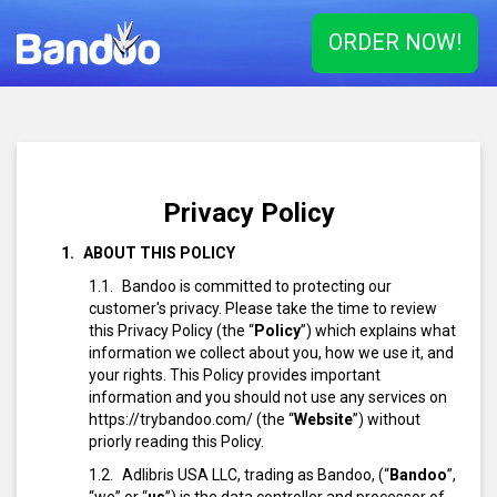
ORDER NOW!
Privacy Policy
ABOUT THIS POLICY
Bandoo is committed to protecting our
customer's privacy. Please take the time to review
this Privacy Policy (the “
Policy
”) which explains what
information we collect about you, how we use it, and
your rights. This Policy provides important
information and you should not use any services on
https://trybandoo.com/ (the “
Website
”) without
priorly reading this Policy.
Adlibris USA LLC, trading as Bandoo, (“
Bandoo
”,