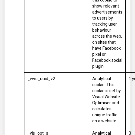
this cookie to
show relevant
advertisements
to users by
tracking user
behaviour
across the web,
on sites that
have Facebook
pixel or
Facebook social
plugin.
_vwo_uuid_v2
Analytical
1 y
cookie. This
cookie is set by
Visual Website
Optimiser and
calculates
unique traffic
on a website.
_vis_opt_s
Analytical
3